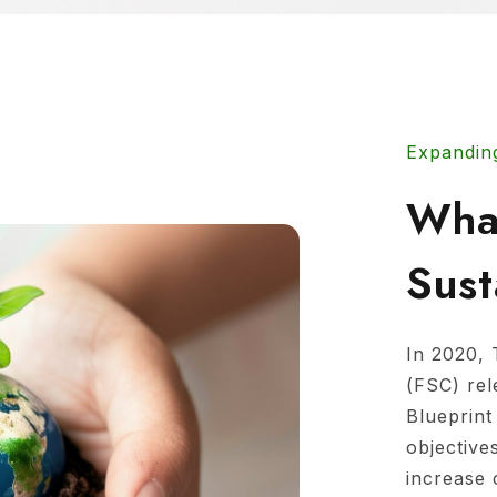
Expandin
Wha
Sust
In 2020, 
(FSC) re
Blueprint
objective
increase 