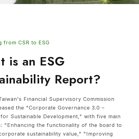
g from CSR to ESG
t is an ESG
ainability Report?
Taiwan's Financial Supervisory Commission
leased the "Corporate Governance 3.0 –
 for Sustainable Development," with five main
s: "Enhancing the functionality of the board to
corporate sustainability value," "Improving