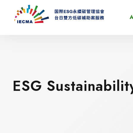
A
ESG Sustainabilit