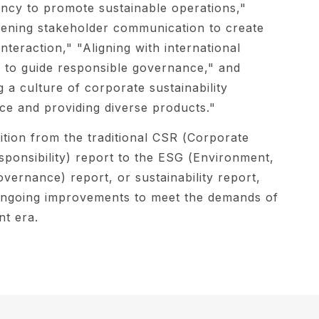
ncy to promote sustainable operations,"
ening stakeholder communication to create
interaction," "Aligning with international
 to guide responsible governance," and
g a culture of corporate sustainability
e and providing diverse products."
ition from the traditional CSR (Corporate
sponsibility) report to the ESG (Environment,
overnance) report, or sustainability report,
 ongoing improvements to meet the demands of
nt era.