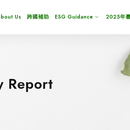
bout Us
跨國補助
ESG Guidance
2025年
y Report