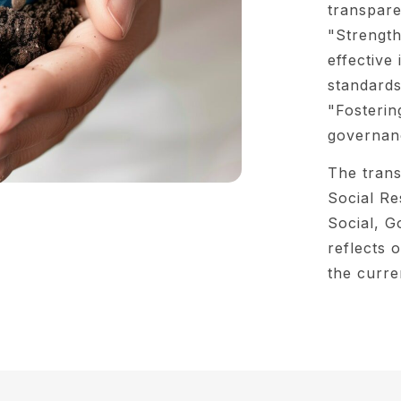
transpare
"Strength
effective 
standards
"Fosterin
governanc
The trans
Social Re
Social, G
reflects
the curre