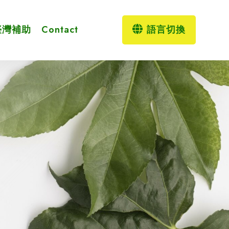
臺灣補助
Contact
語言切換